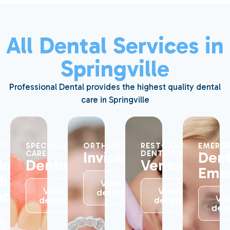
All Dental Services in
Springville
Professional Dental provides the highest quality dental
care in Springville
LIZED
SPECIALIZED
ORTHODONTICS
RESTORATIVE
EMERGE
Invisalign®
Dent
CARE
DENTISTRY
dom
Dentures
Veneers
Eme
th
View
View
View
action
details
Vi
details
details
deta
ew