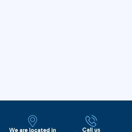
Call us
We are located in