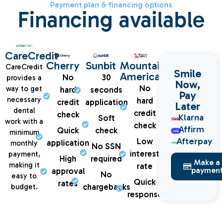
Payment plan & financing options
Financing available
CareCredit
Cherry
Sunbit
Mountain
CareCredit
Smile
America
No
30
provides a
Now,
No
way to get
hard
seconds
Pay
necessary
hard
credit
application
Later
dental
credit
check
Klarna
Soft
work with a
check
Affirm
Quick
check
minimum
Afterpay
Low
application
monthly
No SSN
interest
payment,
High
required
Make a
making it
rate
paymen
approval
No
easy to
Quick
rates
chargebacks
budget.
response