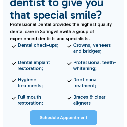
dentist to give you
that special smile?
Professional Dental provides the highest quality
dental care in Springvillewith a group of
experienced dentists and specialists.
Dental check-ups;
Crowns, veneers
and bridges;
Dental implant
Professional teeth-
restoration;
whitening;
Hygiene
Root canal
treatments;
treatment;
Full mouth
Braces & clear
restoration;
aligners
Schedule Appointment