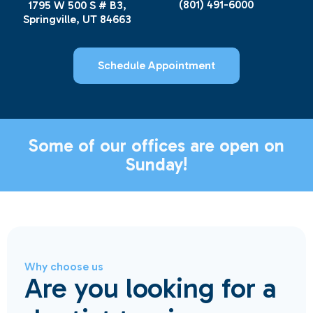
(801) 491-6000
1795 W 500 S # B3,
Springville, UT 84663
Schedule Appointment
Some of our offices are open on
Sunday!
Why choose us
Are you looking for a