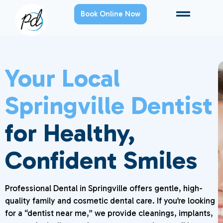
Book Online Now
Your Local
Springville Dentist
for Healthy,
Confident Smiles
Professional Dental in Springville offers gentle, high-
quality family and cosmetic dental care. If you’re looking
for a “dentist near me,” we provide cleanings, implants,