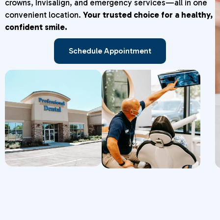
crowns, Invisalign, and emergency services—all in one
convenient location.
Your trusted choice for a healthy,
confident smile.
Schedule Appointment