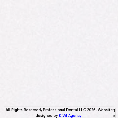
All Rights Reserved, Professional Dental LLC
2026
. Website
T
designed by
KIWI Agency
.
e