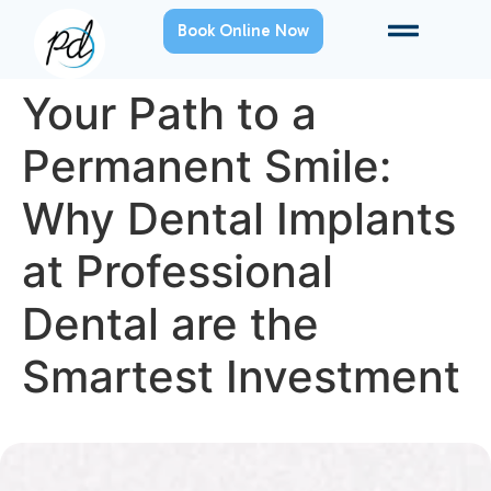
Book Online Now
Your Path to a
Permanent Smile:
Why Dental Implants
at Professional
Dental are the
Smartest Investment