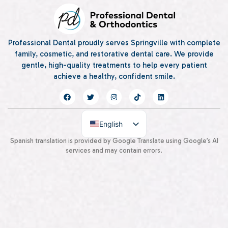
Professional Dental proudly serves Springville with complete
family, cosmetic, and restorative dental care. We provide
gentle, high-quality treatments to help every patient
achieve a healthy, confident smile.
English
Spanish
Spanish translation is provided by Google Translate using Google’s AI
services and may contain errors.