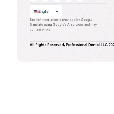
English
Spanish
Spanish translation is provided by Google
Translate using Google’s AI services and may
contain errors.
All Rights Reserved, Professional Dental LLC
20