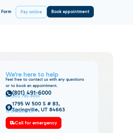
 Form
Book appointment
Pay online
We're here to help
Feel free to contact us with any questions
or to book an appointment.
(801) 491-6000
or (801) 785-8000
1795 W 500 S # B3,
Springville, UT 84663
19 offices in UT
Call for emergency