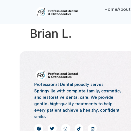
Home
About
Brian L.
Professional Dental proudly serves
Springville with complete family, cosmetic,
and restorative dental care. We provide
gentle, high-quality treatments to help
every patient achieve a healthy, confident
smile.