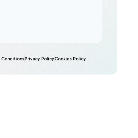
 Conditions
Privacy Policy
Cookies Policy