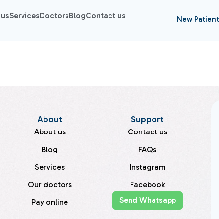
 us
Services
Doctors
Blog
Contact us
New Patient
About
Support
About us
Contact us
Blog
FAQs
Services
Instagram
Our doctors
Facebook
Send Whatsapp
Pay online