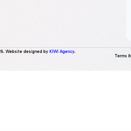
26
. Website designed by
KIWI Agency
.
Terms &